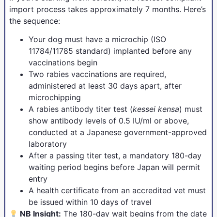
import process takes approximately 7 months. Here’s
the sequence:
Your dog must have a microchip (ISO
11784/11785 standard) implanted before any
vaccinations begin
Two rabies vaccinations are required,
administered at least 30 days apart, after
microchipping
A rabies antibody titer test (
kessei kensa
) must
show antibody levels of 0.5 IU/ml or above,
conducted at a Japanese government-approved
laboratory
After a passing titer test, a mandatory 180-day
waiting period begins before Japan will permit
entry
A health certificate from an accredited vet must
be issued within 10 days of travel
NB Insight:
The 180-day wait begins from the date