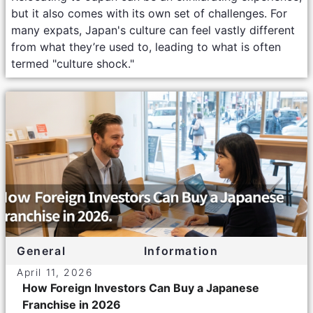
but it also comes with its own set of challenges. For
many expats, Japan's culture can feel vastly different
from what they’re used to, leading to what is often
termed "culture shock."
General
Information
April 11, 2026
How Foreign Investors Can Buy a Japanese
Franchise in 2026