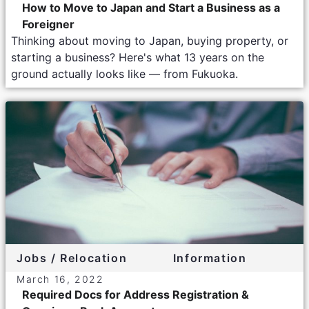
How to Move to Japan and Start a Business as a
Foreigner
Thinking about moving to Japan, buying property, or
starting a business? Here's what 13 years on the
ground actually looks like — from Fukuoka.
Jobs / Relocation
Information
March 16, 2022
Required Docs for Address Registration &