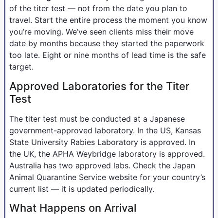
of the titer test — not from the date you plan to
travel. Start the entire process the moment you know
you’re moving. We’ve seen clients miss their move
date by months because they started the paperwork
too late. Eight or nine months of lead time is the safe
target.
Approved Laboratories for the Titer
Test
The titer test must be conducted at a Japanese
government-approved laboratory. In the US, Kansas
State University Rabies Laboratory is approved. In
the UK, the APHA Weybridge laboratory is approved.
Australia has two approved labs. Check the Japan
Animal Quarantine Service website for your country’s
current list — it is updated periodically.
What Happens on Arrival