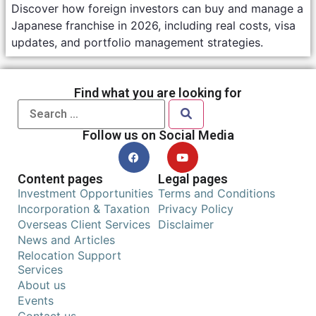
Discover how foreign investors can buy and manage a
Japanese franchise in 2026, including real costs, visa
updates, and portfolio management strategies.
Find what you are looking for
Follow us on Social Media
Content pages
Legal pages
Investment Opportunities
Terms and Conditions
Incorporation & Taxation
Privacy Policy
Overseas Client Services
Disclaimer
News and Articles
Relocation Support
Services
About us
Events