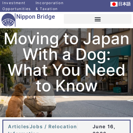
Investment
Incorporation
日本語
Opportunities
& Taxation
Nippon Bridge
Overseas Client Services
News and Articles
Relocation Support Services
Moving to Japan
With a Dog:
What You Need
to Know
Articles
Jobs / Relocation
June 16,