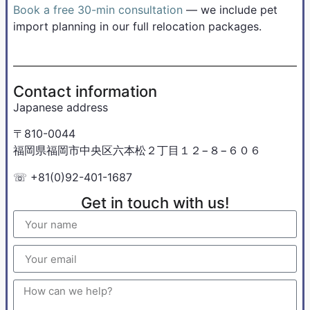
Book a free 30-min consultation
— we include pet
import planning in our full relocation packages.
Contact information
Japanese address
〒810-0044
福岡県福岡市中央区六本松２丁目１２−８−６０６
☏ +81(0)92-401-1687
Get in touch with us!