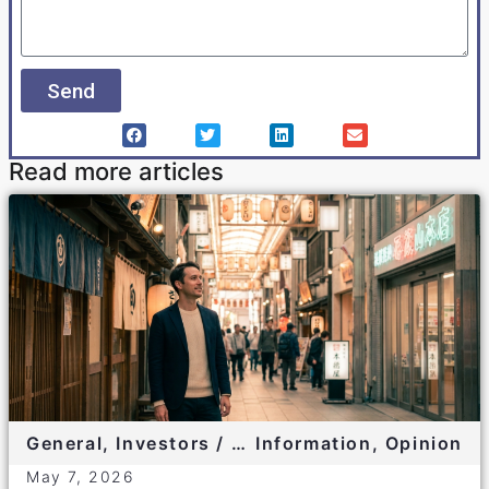
Send
Read more articles
General
,
Investors / Business
Information
,
Jobs / Relocat
,
Opinion
May 7, 2026