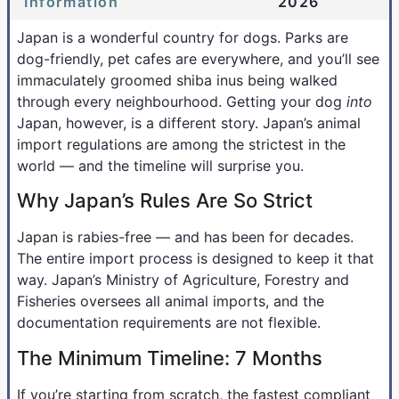
Information
2026
Japan is a wonderful country for dogs. Parks are
dog-friendly, pet cafes are everywhere, and you’ll see
immaculately groomed shiba inus being walked
through every neighbourhood. Getting your dog
into
Japan, however, is a different story. Japan’s animal
import regulations are among the strictest in the
world — and the timeline will surprise you.
Why Japan’s Rules Are So Strict
Japan is rabies-free — and has been for decades.
The entire import process is designed to keep it that
way. Japan’s Ministry of Agriculture, Forestry and
Fisheries oversees all animal imports, and the
documentation requirements are not flexible.
The Minimum Timeline: 7 Months
If you’re starting from scratch, the fastest compliant