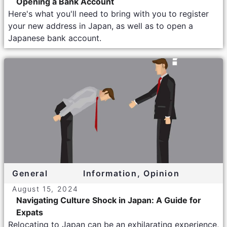
Opening a Bank Account
Here's what you'll need to bring with you to register
your new address in Japan, as well as to open a
Japanese bank account.
General
Information
,
Opinion
August 15, 2024
Navigating Culture Shock in Japan: A Guide for
Expats
Relocating to Japan can be an exhilarating experience,