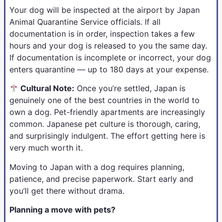
Your dog will be inspected at the airport by Japan
Animal Quarantine Service officials. If all
documentation is in order, inspection takes a few
hours and your dog is released to you the same day.
If documentation is incomplete or incorrect, your dog
enters quarantine — up to 180 days at your expense.
Cultural Note:
Once you’re settled, Japan is
genuinely one of the best countries in the world to
own a dog. Pet-friendly apartments are increasingly
common. Japanese pet culture is thorough, caring,
and surprisingly indulgent. The effort getting here is
very much worth it.
Moving to Japan with a dog requires planning,
patience, and precise paperwork. Start early and
you’ll get there without drama.
Planning a move with pets?